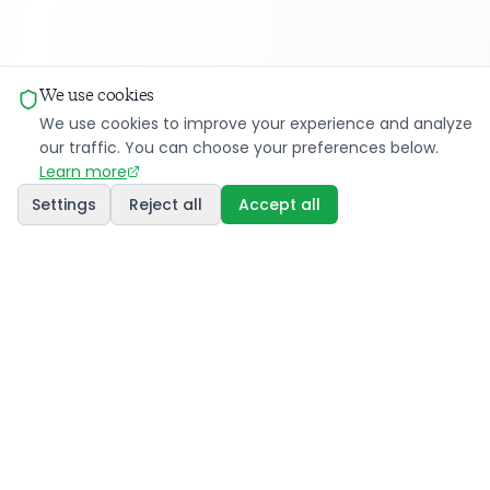
We use cookies
We use cookies to improve your experience and analyze
our traffic. You can choose your preferences below.
Learn more
Settings
Reject all
Accept all
Innovative AI solutions for energy, WeSmart
facilitates energy sharing between communities and
transforms the energy landscape through cutting-