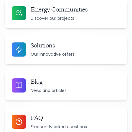
Energy Communities
Discover our projects
Solutions
Our innovative offers
Blog
News and articles
FAQ
Frequently asked questions