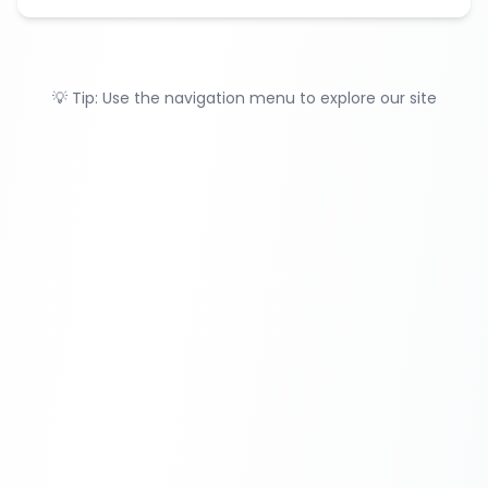
💡 Tip: Use the navigation menu to explore our site