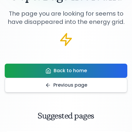
The page you are looking for seems to
have disappeared into the energy grid.
Back to home
Previous page
Suggested pages